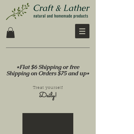
*Flat $6 Shipping or free
Shipping on Orders $75 and up*
Treat yourself
Daily!