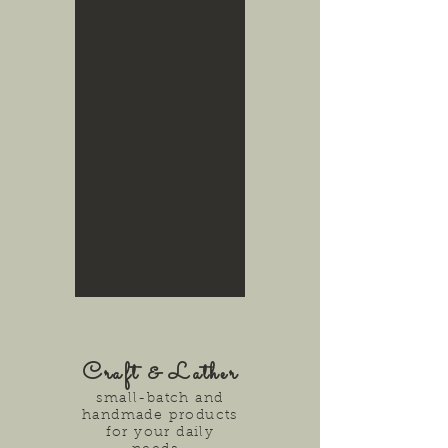
Craft & Lather
small-batch and
handmade products
for your daily