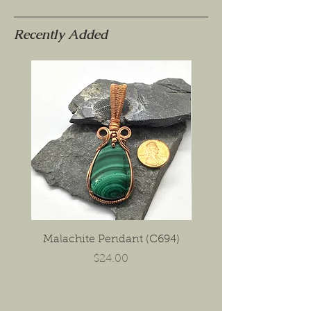
Recently Added
Malachite Pendant (C694)
Porcelain Jasper Ea
Price
$24.00