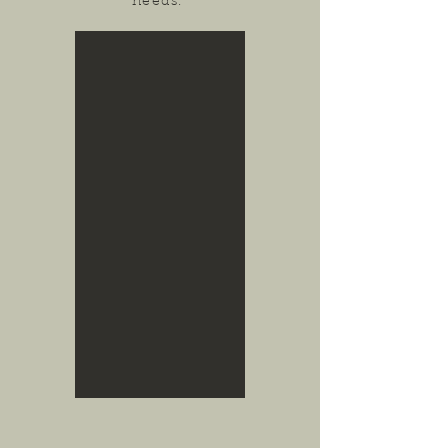
needs.