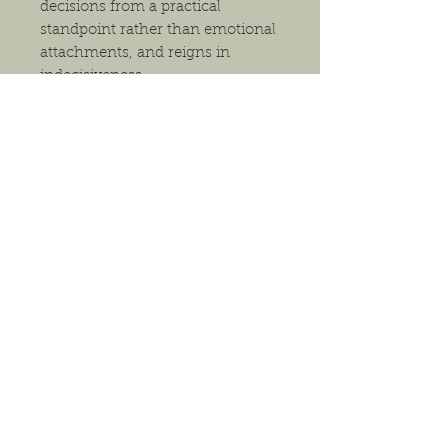
decisions from a practical
standpoint rather than emotional
attachments, and reigns in
indecisiveness.
The pendant will arrive in either a
gift box or a small gift bag,
depending on size, and comes
with a necklace. Generally, we
have 18" waxed cord necklaces
(black and multiple earthy colors),
18" silver-tone, 18" bronze-tone
and 20" silver-tone. If you have a
preference for packaging or
necklace, please indicate this in
the comments section of your
order. Otherwise, we will choose
the option we feel best suits the
pendant.