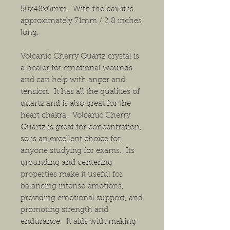
50x48x6mm. With the bail it is
approximately 71mm / 2.8 inches
long.
Volcanic Cherry Quartz crystal is
a healer for emotional wounds
and can help with anger and
tension. It has all the qualities of
quartz and is also great for the
heart chakra. Volcanic Cherry
Quartz is great for concentration,
so is an excellent choice for
anyone studying for exams. Its
grounding and centering
properties make it useful for
balancing intense emotions,
providing emotional support, and
promoting strength and
endurance. It aids with making