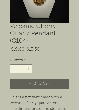
Volcanic Cherry
Quartz Pendant
(C104)
Regular
Sale
 $19.00 
$13.30
Price
Price
Quantity
*
Add to Cart
This is a pendant made with a
volcanic cherry quartz stone.
The dimensions of the stone are