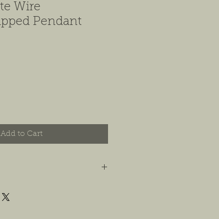
te Wire
pped Pendant
Add to Cart
t you are happy with your order, and
e any concerns or issues that you
possible, or within 14 days of
 For jewelry, we will accept