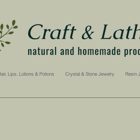
air, Lips, Lotions & Potions
Crystal & Stone Jewelry
Resin 