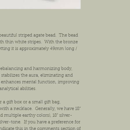
exchanges or a return f
new condition. The bu
shipping the item back
solution that will work
beautiful striped agate bead. The bead
th thin white stripes. With the bronze
ting it is approximately 49mm long /
r rebalancing and harmonizing body,
 stabilizes the aura, eliminating and
e enhances mental function, improving
nalytical abilities.
 a gift box or a small gift bag,
ith a necklace. Generally, we have 18"
 multiple earthy colors), 18" silver-
ilver-tone. If you have a preference for
ndicate this in the comments section of