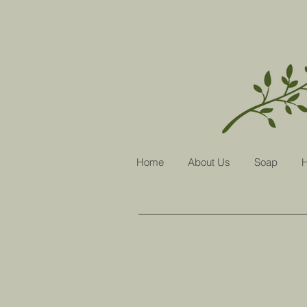
Home
About Us
Soap
H