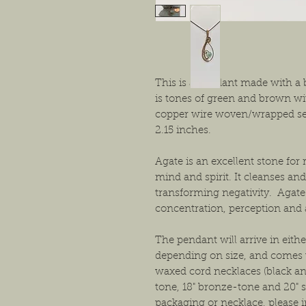
This is a pendant made with a 
is tones of green and brown wi
copper wire woven/wrapped set
2.15 inches.
Agate is an excellent stone fo
mind and spirit. It cleanses and
transforming negativity. Agat
concentration, perception and a
The pendant will arrive in either
depending on size, and comes w
waxed cord necklaces (black and
tone, 18" bronze-tone and 20" s
packaging or necklace, please i