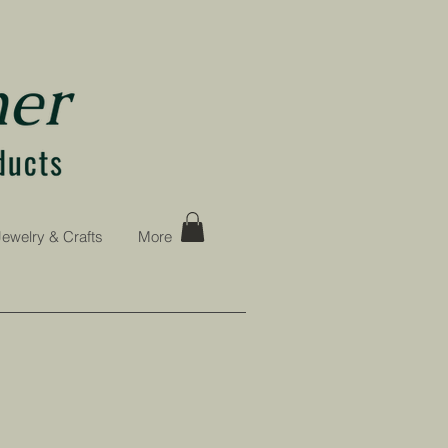
Jewelry & Crafts
More