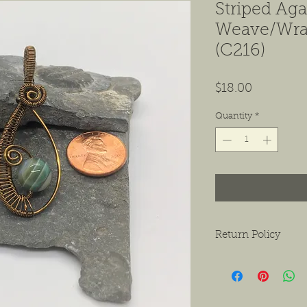
Striped Aga
Weave/Wra
(C216)
Price
$18.00
Quantity
*
Return Policy
We want to ensure tha
ask that if you do hav
contact us as soon as 
receiving the product.