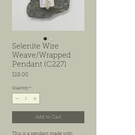
Selenite Wire
Weave/Wrapped
Pendant (C227)
Price
$18.00
Quantity
*
Add to Cart
This is a pendant made with