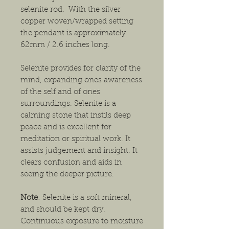
selenite rod. With the silver
copper woven/wrapped setting
the pendant is approximately
62mm / 2.6 inches long.
Selenite provides for clarity of the
mind, expanding ones awareness
of the self and of ones
surroundings. Selenite is a
calming stone that instils deep
peace and is excellent for
meditation or spiritual work. It
assists judgement and insight. It
clears confusion and aids in
seeing the deeper picture.
Note
: Selenite is a soft mineral,
and should be kept dry.
Continuous exposure to moisture