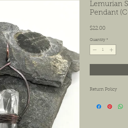
Lemurian S
Pendant (C
Price
$22.00
Quantity
*
Return Policy
We want to ensure tha
ask that if you do hav
contact us as soon as 
receiving the product.
exchanges or a return f
new condition. The bu