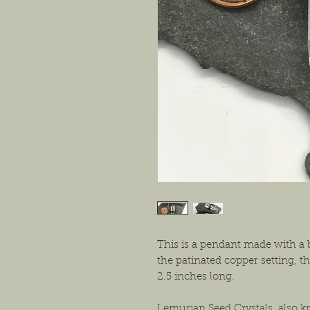
This is a pendant made with a 
the patinated copper setting, 
2.5 inches long.
Lemurian Seed Crystals, also 