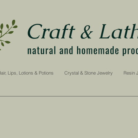
air, Lips, Lotions & Potions
Crystal & Stone Jewelry
Resin 