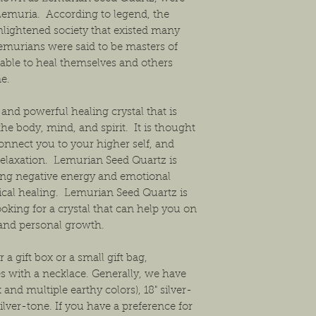
Lemuria. According to legend, the
nlightened society that existed many
emurians were said to be masters of
able to heal themselves and others
e.
and powerful healing crystal that is
the body, mind, and spirit. It is thought
connect you to your higher self, and
elaxation. Lemurian Seed Quartz is
asing negative energy and emotional
cal healing. Lemurian Seed Quartz is
ooking for a crystal that can help you on
 and personal growth.
 a gift box or a small gift bag,
s with a necklace. Generally, we have
and multiple earthy colors), 18" silver-
ilver-tone. If you have a preference for