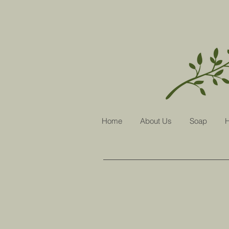
Home
About Us
Soap
H