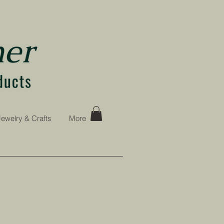
Jewelry & Crafts
More