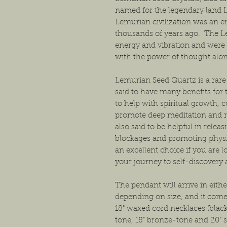
named for the legendary land 
Lemurian civilization was an e
thousands of years ago. The L
energy and vibration and were 
with the power of thought alon
Lemurian Seed Quartz is a rare 
said to have many benefits for 
to help with spiritual growth, 
promote deep meditation and r
also said to be helpful in rele
blockages and promoting physi
an excellent choice if you are l
your journey to self-discovery
The pendant will arrive in either
depending on size, and it come
18" waxed cord necklaces (black 
tone, 18" bronze-tone and 20" s