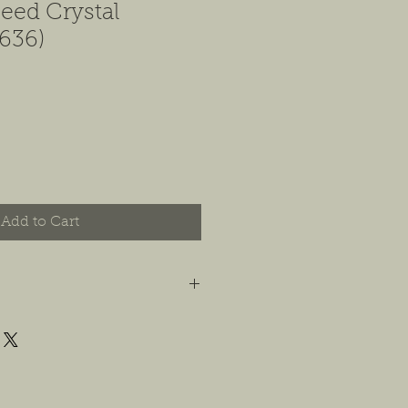
eed Crystal
636)
Add to Cart
t you are happy with your order, and
e any concerns or issues that you
possible, or within 14 days of
 For jewelry, we will accept
or store credit, only if the piece is in
yer is responsible for any costs