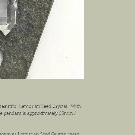
shipping the item back
solution that will work
beautiful Lemurian Seed Crystal. With
the pendant is approximately 63mm /
known as Lemurian Seed Quartz, were