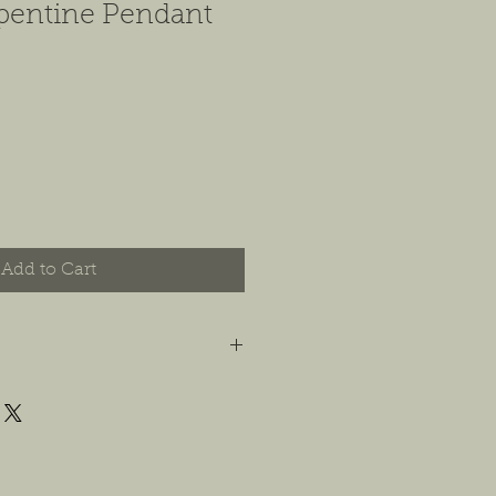
pentine Pendant
Add to Cart
t you are happy with your order, and
e any concerns or issues that you
possible, or within 14 days of
 For jewelry, we will accept
or store credit, only if the piece is in
yer is responsible for any costs