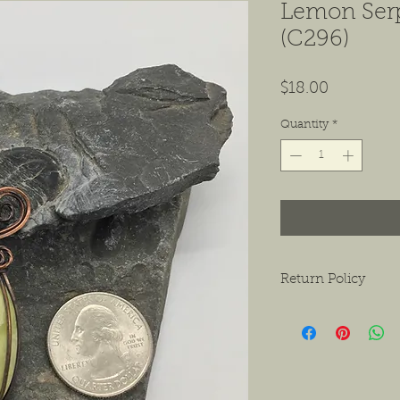
Lemon Ser
(C296)
Price
$18.00
Quantity
*
Return Policy
We want to ensure tha
ask that if you do hav
contact us as soon as 
receiving the product.
exchanges or a return f
new condition. The bu