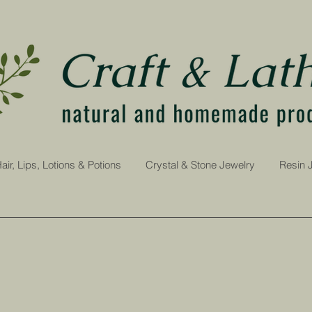
air, Lips, Lotions & Potions
Crystal & Stone Jewelry
Resin 