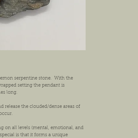
shipping the item back
solution that will work
 lemon serpentine stone. With the
rapped setting the pendant is
hes long.
nd release the clouded/dense areas of
 occur.
ng on all levels (mental, emotional, and
pecial is that it forms a unique