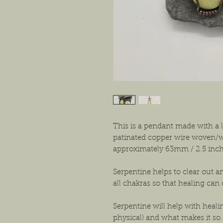
This is a pendant made with a
patinated copper wire woven/w
approximately 63mm / 2.5 inc
Serpentine helps to clear out a
all chakras so that healing can
Serpentine will help with heali
physical) and what makes it so s