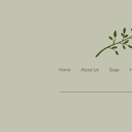
Home
About Us
Soap
H