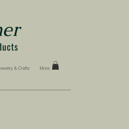
Jewelry & Crafts
More