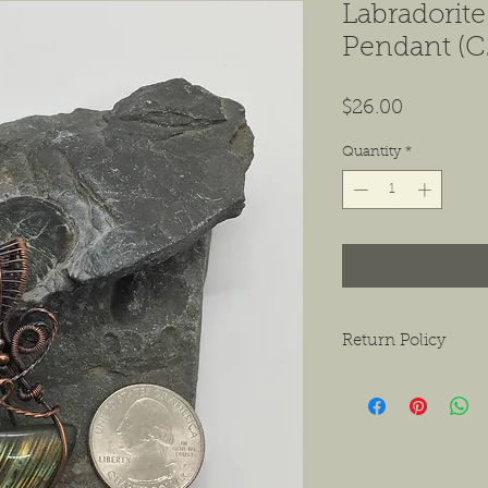
Labradorit
Pendant (C
Price
$26.00
Quantity
*
Return Policy
We want to ensure tha
ask that if you do hav
contact us as soon as 
receiving the product.
exchanges or a return f
new condition. The bu