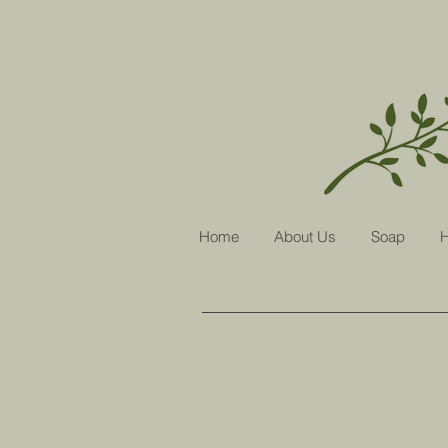
Home
About Us
Soap
H