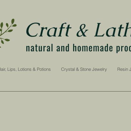
air, Lips, Lotions & Potions
Crystal & Stone Jewelry
Resin 