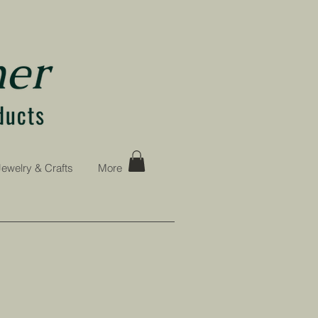
Jewelry & Crafts
More