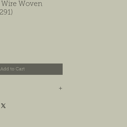
e Wire Woven
291)
Add to Cart
t you are happy with your order, and
e any concerns or issues that you
possible, or within 14 days of
 For jewelry, we will accept
or store credit, only if the piece is in
yer is responsible for any costs