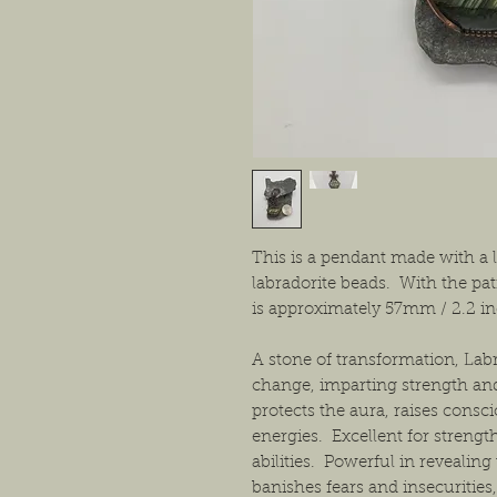
This is a pendant made with a l
labradorite beads. With the pat
is approximately 57mm / 2.2 i
A stone of transformation, Lab
change, imparting strength an
protects the aura, raises consc
energies. Excellent for streng
abilities. Powerful in revealing
banishes fears and insecurities,