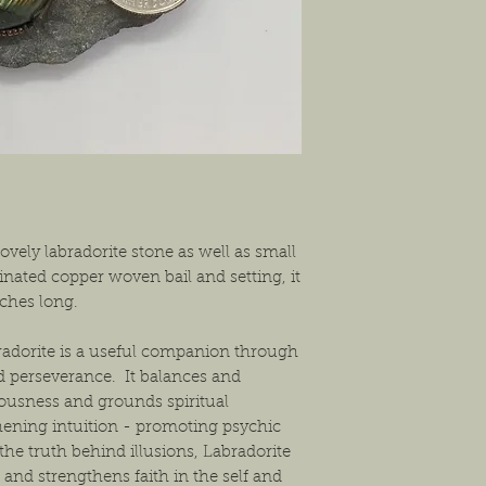
shipping the item back
solution that will work
ovely labradorite stone as well as small
inated copper woven bail and setting, it
nches long.
radorite is a useful companion through
d perseverance. It balances and
iousness and grounds spiritual
thening intuition - promoting psychic
 the truth behind illusions, Labradorite
 and strengthens faith in the self and