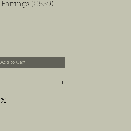
 Earrings (C559)
Add to Cart
t you are happy with your order, and
e any concerns or issues that you
possible, or within 14 days of
 For jewelry, we will accept
or store credit, only if the piece is in
yer is responsible for any costs
. We will do our best to find a