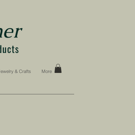
Jewelry & Crafts
More