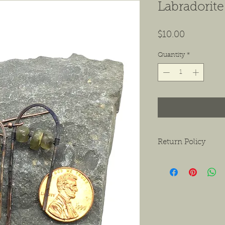
Labradorite
Price
$10.00
Quantity
*
Return Policy
We want to ensure tha
ask that if you do hav
contact us as soon as 
receiving the product.
exchanges or a return f
new condition. The bu
shipping the item back