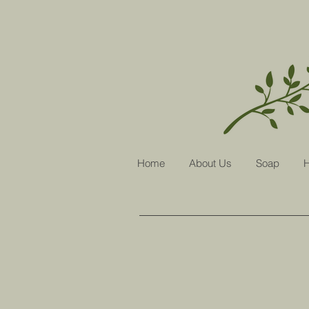
Home
About Us
Soap
H