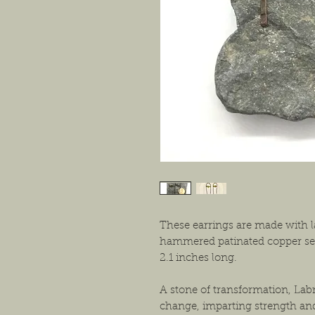
These earrings are made with l
hammered patinated copper set
2.1 inches long.
A stone of transformation, Lab
change, imparting strength an