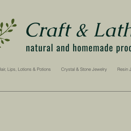
air, Lips, Lotions & Potions
Crystal & Stone Jewelry
Resin 