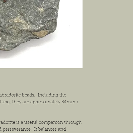
solution that will work
abradorite beads. Including the
ting, they are approximately 54mm /
radorite is a useful companion through
d perseverance. It balances and