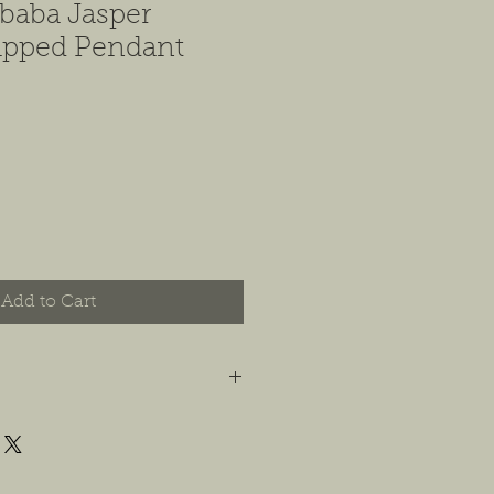
baba Jasper
pped Pendant
Add to Cart
t you are happy with your order, and
e any concerns or issues that you
possible, or within 14 days of
 For jewelry, we will accept