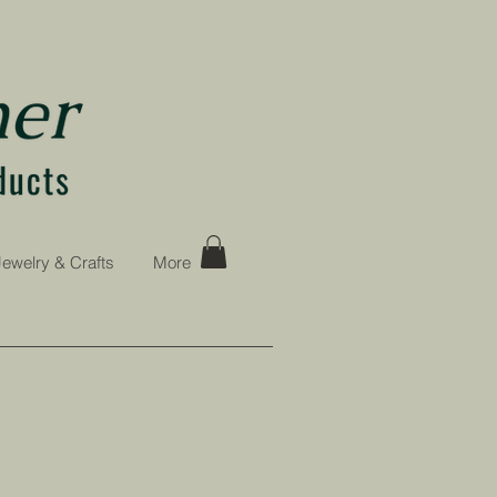
Jewelry & Crafts
More