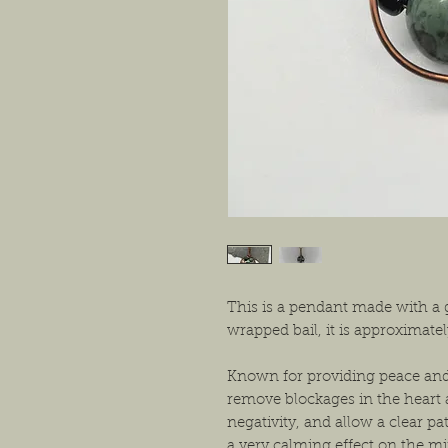
This is a pendant made with a
wrapped bail, it is approximat
Known for providing peace and 
remove blockages in the heart 
negativity, and allow a clear pat
a very calming effect on the 