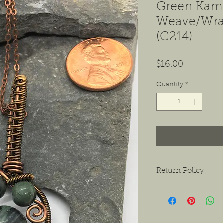
Green Kam
Weave/Wra
(C214)
Price
$16.00
Quantity
*
Return Policy
We want to ensure tha
ask that if you do hav
contact us as soon as 
receiving the product.