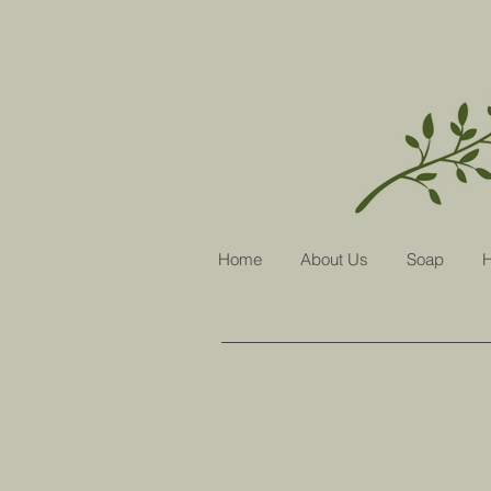
Home
About Us
Soap
H