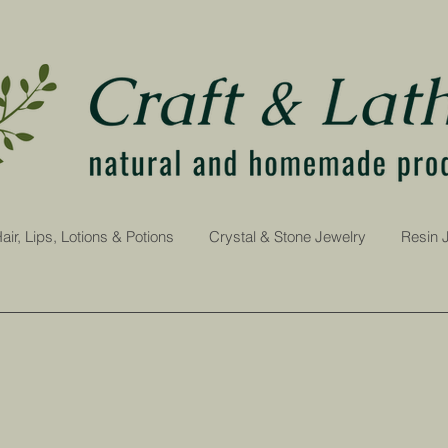
air, Lips, Lotions & Potions
Crystal & Stone Jewelry
Resin 