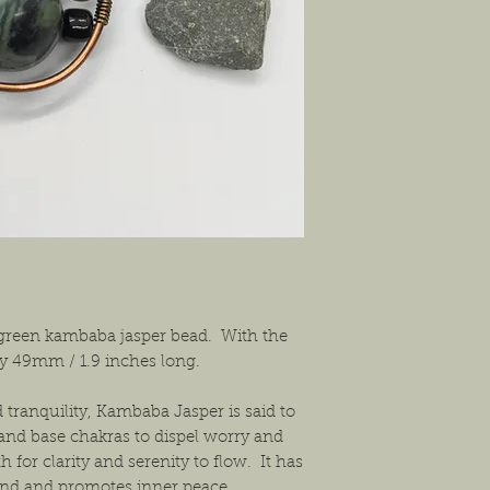
exchanges or a return f
new condition. The bu
shipping the item back
solution that will work
 green kambaba jasper bead. With the
ely 49mm / 1.9 inches long.
tranquility, Kambaba Jasper is said to
and base chakras to dispel worry and
h for clarity and serenity to flow. It has
mind and promotes inner peace.