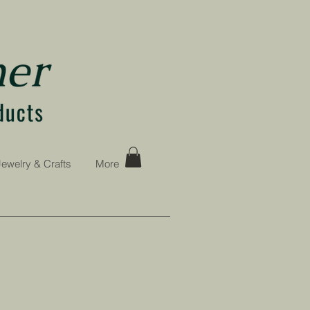
Jewelry & Crafts
More