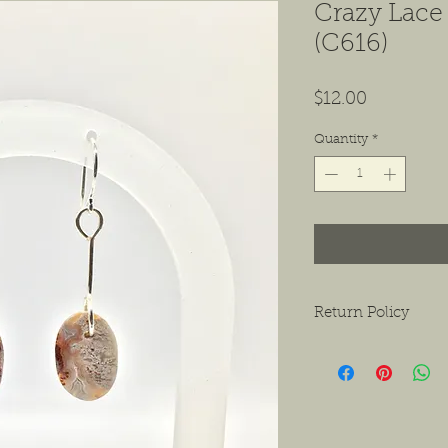
Crazy Lace
(C616)
Price
$12.00
Quantity
*
Return Policy
We want to ensure tha
ask that if you do hav
contact us as soon as 
receiving the product.
exchanges or a return f
new condition. The bu