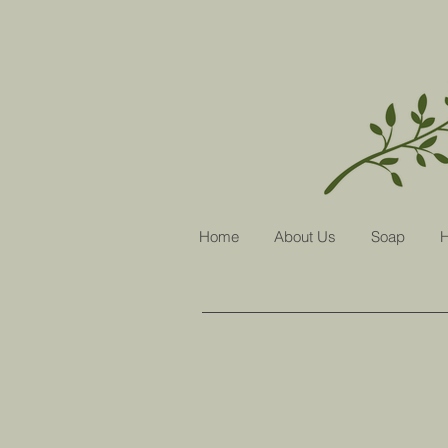
Home
About Us
Soap
H