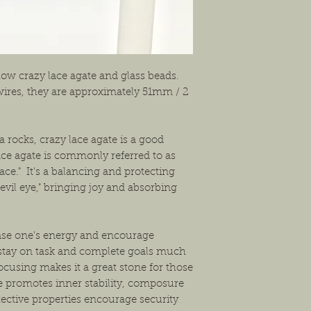
shipping the item back
solution that will work
low crazy lace agate and glass beads.
 wires, they are approximately 51mm / 2
ca rocks, crazy lace agate is a good
ace agate is commonly referred to as
lace." It's a balancing and protecting
"evil eye," bringing joy and absorbing
ease one's energy and encourage
 stay on task and complete goals much
focusing makes it a great stone for those
ne promotes inner stability, composure
ective properties encourage security