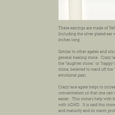
These earrings are made of Yel
Including the silver plated ear
inches long.
Similar to other agates and sili
general healing stone. Crazy l
the "laughter stone," or "happy 
stone, believed to ward off the 
emotional pain.
Crazy lace agate helps to incr
concentration so that one can
easier. This stone's help with 
with ADHD. It is said this sto
and maturity and its warm prot