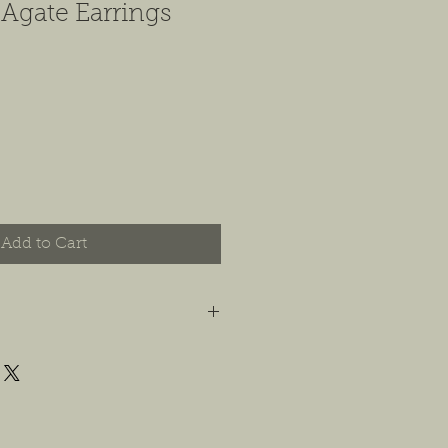
 Agate Earrings
Add to Cart
t you are happy with your order, and
e any concerns or issues that you
possible, or within 14 days of
 For jewelry, we will accept
or store credit, only if the piece is in
yer is responsible for any costs