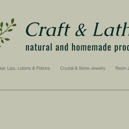
air, Lips, Lotions & Potions
Crystal & Stone Jewelry
Resin 