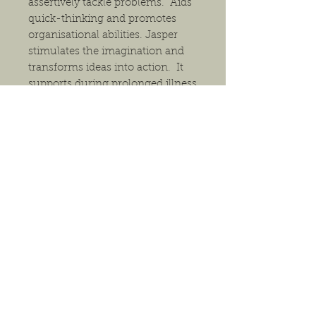
assertively tackle problems. Aids
quick-thinking and promotes
organisational abilities. Jasper
stimulates the imagination and
transforms ideas into action. It
supports during prolonged illness
and re-energizes the body.
The pendant will arrive in either a
gift box or a small gift bag,
depending on size, and comes
with a necklace. Generally, we
have 18" waxed cord necklaces
(black and multiple earthy colors),
18" silver-tone, 18" bronze-tone
and 20" silver-tone. If you have a
preference for packaging or
necklace, please indicate this in
the comments section of your
order. Otherwise, we will choose