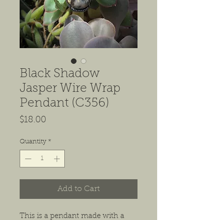
Black Shadow
Jasper Wire Wrap
Pendant (C356)
Price
$18.00
Quantity
*
Add to Cart
This is a pendant made with a