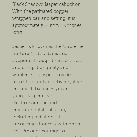
Black Shadow Jasper cabochon.
With the patinated copper
wrapped bail and setting, it is
approximately 51 mm / 2 inches
long.
Jasper is known as the “supreme
nurturer”. It sustains and
supports through times of stress,
and brings tranquility and
wholeness. Jasper provides
protection and absorbs negative
energy. It balances yin and
yang. Jasper clears
electromagnetic and
environmental pollution,
including radiation. It
encourages honesty with one's
self. Provides courage to