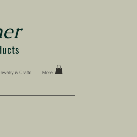
Jewelry & Crafts
More