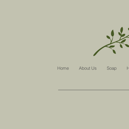
Home
About Us
Soap
H