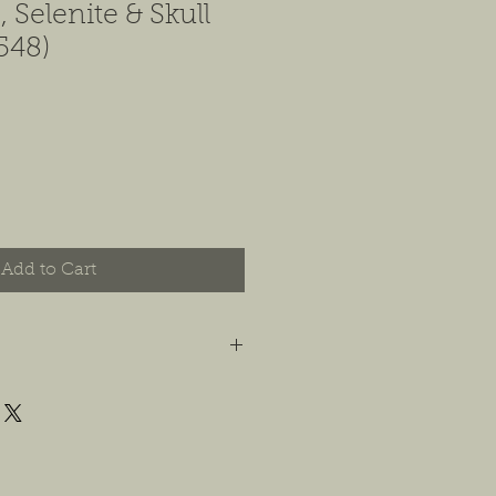
 Selenite & Skull
548)
Add to Cart
t you are happy with your order, and
e any concerns or issues that you
possible, or within 14 days of
 For jewelry, we will accept
or store credit, only if the piece is in
yer is responsible for any costs