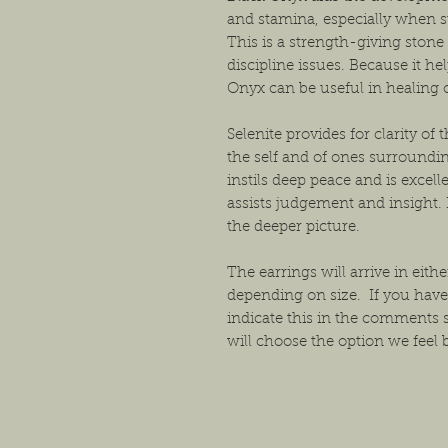
and stamina, especially when s
This is a strength-giving stone
discipline issues. Because it h
Onyx can be useful in healing o
Selenite provides for clarity o
the self and of ones surroundin
instils deep peace and is excelle
assists judgement and insight. 
the deeper picture.
The earrings will arrive in either
depending on size. If you have
indicate this in the comments 
will choose the option we feel b