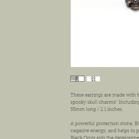
These earrings are made with b
spooky skull charms! Including
55mm long / 2.1 inches.
A powerful protection stone, 
negative energy, and helps to p
Black Onyx aids the developme