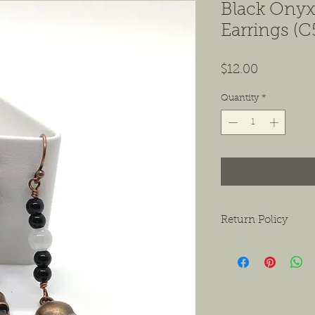
Black Onyx,
Earrings (C
Price
$12.00
Quantity
*
Return Policy
We want to ensure tha
ask that if you do hav
contact us as soon as 
receiving the product.
exchanges or a return f
new condition. The bu