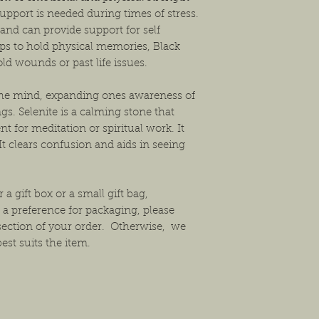
upport is needed during times of stress.
 and can provide support for self
elps to hold physical memories, Black
ld wounds or past life issues.
f the mind, expanding ones awareness of
gs. Selenite is a calming stone that
nt for meditation or spiritual work. It
It clears confusion and aids in seeing
 a gift box or a small gift bag,
 a preference for packaging, please
section of your order. Otherwise, we
est suits the item.