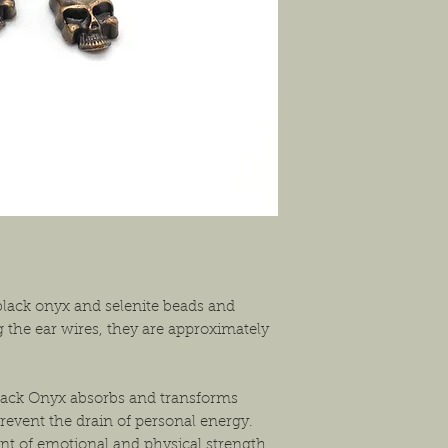
shipping the item back
solution that will work
lack onyx and selenite beads and
 the ear wires, they are approximately
Black Onyx absorbs and transforms
revent the drain of personal energy.
nt of emotional and physical strength