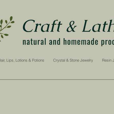
air, Lips, Lotions & Potions
Crystal & Stone Jewelry
Resin 