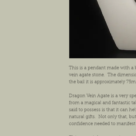
This is a pendant made with a 
vein agate stone. The dimensi
the bail it is approximately 7
Dragon Vein Agate is a very spec
from a magical and fantastic t
said to possess is that it can h
natural gifts. Not only that, bu
confidence needed to manifest t