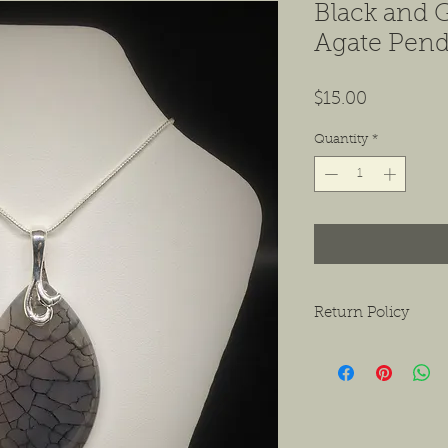
Black and 
Agate Pend
Price
$15.00
Quantity
*
Return Policy
We want to ensure tha
ask that if you do hav
contact us as soon as 
receiving the product.
exchanges or a return f
new condition. The bu