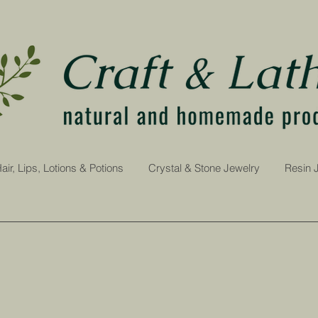
air, Lips, Lotions & Potions
Crystal & Stone Jewelry
Resin 