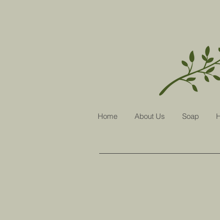
Home
About Us
Soap
H