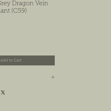
Grey Dragon Vein
ant (C59)
Add to Cart
t you are happy with your order, and
e any concerns or issues that you
possible, or within 14 days of
 For jewelry, we will accept
or store credit, only if the piece is in
yer is responsible for any costs