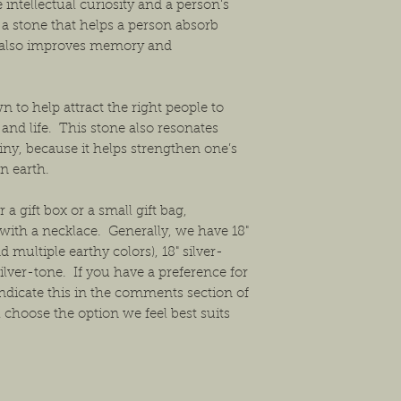
intellectual curiosity and a person’s
t’s a stone that helps a person absorb
t also improves memory and
 to help attract the right people to
 and life. This stone also resonates
iny, because it helps strengthen one’s
n earth.
 a gift box or a small gift bag,
ith a necklace. Generally, we have 18"
 multiple earthy colors), 18" silver-
ilver-tone. If you have a preference for
ndicate this in the comments section of
 choose the option we feel best suits