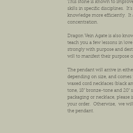
This stone is known to improve 
skills in specific disciplines. I
knowledge more efficiently. I
concentration.
Dragon Vein Agate is also known
teach you a few lessons in love
strongly with purpose and dest
will to manifest their purpose o
The pendant will arrive in either
depending on size, and comes w
waxed cord necklaces (black and
tone, 18" bronze-tone and 20" s
packaging or necklace, please i
your order. Otherwise, we will
the pendant.