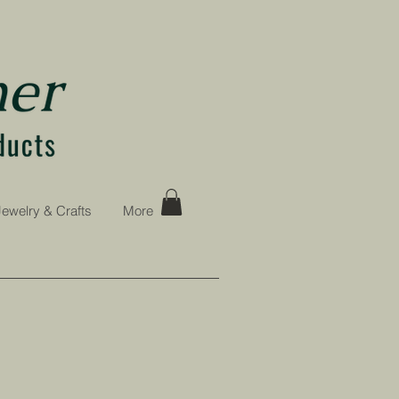
Jewelry & Crafts
More