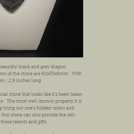
shipping the item back
solution that will work
beautiful black and grey dragon
ons of the stone are 60x33x6mm. With
5mm / 2.9 inches long.
ial stone that looks like it’s been taken
ale. The most well-known property it is
elp bring out one’s hidden talent and
t this stone can also provide the self-
hese talents and gifts.