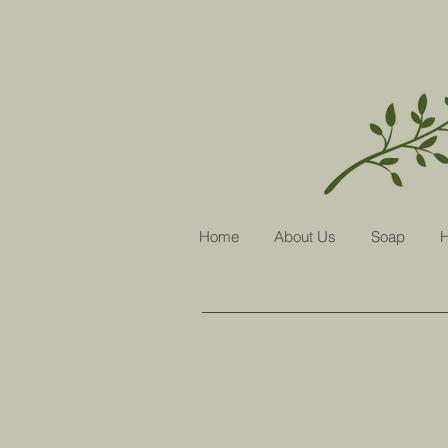
Home
About Us
Soap
H