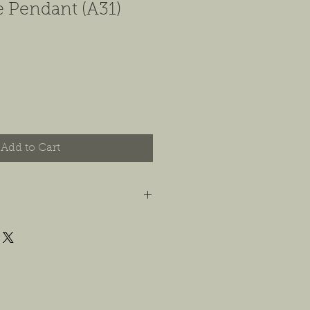
e Pendant (A31)
Add to Cart
t you are happy with your order, and
e any concerns or issues that you
possible, or within 14 days of
 For jewelry, we will accept
or store credit, only if the piece is in
yer is responsible for any costs
. We will do our best to find a