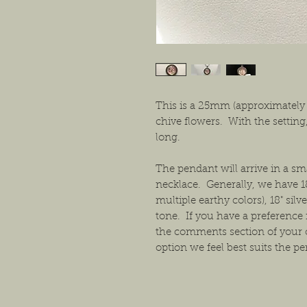
This is a 25mm (approximately
chive flowers. With the setting
long.
The pendant will arrive in a s
necklace. Generally, we have 1
multiple earthy colors), 18" sil
tone. If you have a preference f
the comments section of your 
option we feel best suits the p