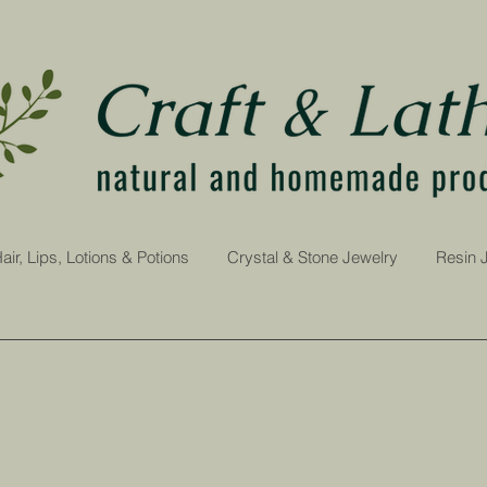
air, Lips, Lotions & Potions
Crystal & Stone Jewelry
Resin 