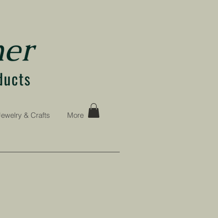
Jewelry & Crafts
More