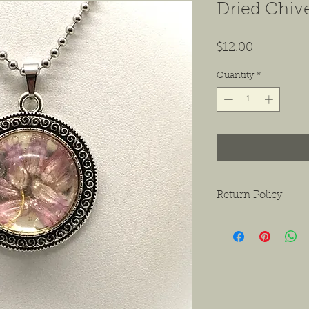
Dried Chiv
Price
$12.00
Quantity
*
Return Policy
We want to ensure tha
ask that if you do hav
contact us as soon as 
receiving the product.
exchanges or a return f
new condition. The bu
shipping the item back