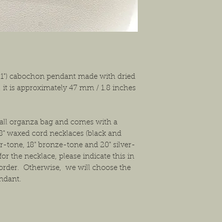
solution that will work
 1") cabochon pendant made with dried
, it is approximately 47 mm / 1.8 inches
mall organza bag and comes with a
8" waxed cord necklaces (black and
ver-tone, 18" bronze-tone and 20" silver-
or the necklace, please indicate this in
order. Otherwise, we will choose the
endant.